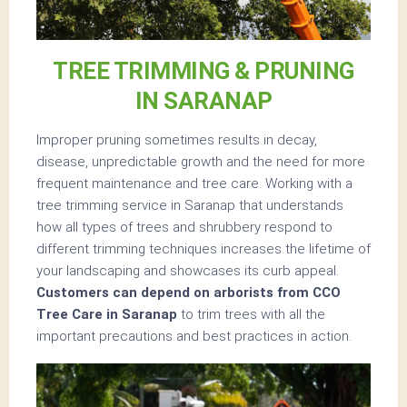
TREE TRIMMING & PRUNING
IN SARANAP
Improper pruning sometimes results in decay,
disease, unpredictable growth and the need for more
frequent maintenance and tree care. Working with a
tree trimming service in Saranap that understands
how all types of trees and shrubbery respond to
different trimming techniques increases the lifetime of
your landscaping and showcases its curb appeal.
Customers can depend on arborists from CCO
Tree Care in Saranap
to trim trees with all the
important precautions and best practices in action.