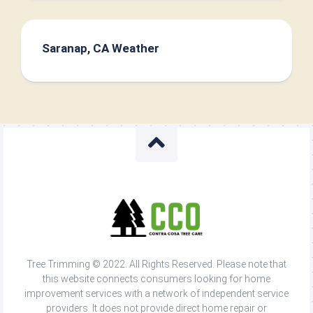
Saranap, CA Weather
Tree Trimming © 2022. All Rights Reserved. Please note that
this website connects consumers looking for home
improvement services with a network of independent service
providers. It does not provide direct home repair or