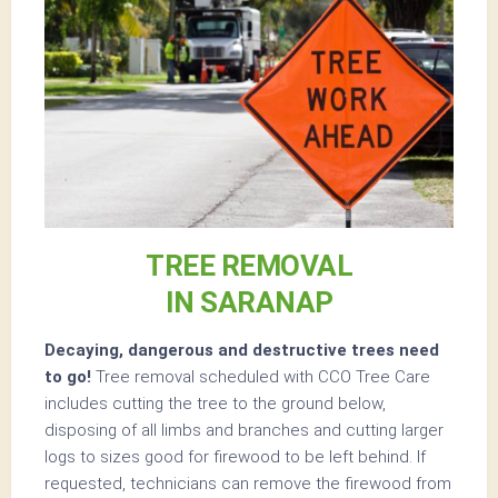
TREE REMOVAL
IN SARANAP
Decaying, dangerous and destructive trees need
to go!
Tree removal scheduled with CCO Tree Care
includes cutting the tree to the ground below,
disposing of all limbs and branches and cutting larger
logs to sizes good for firewood to be left behind. If
requested, technicians can remove the firewood from