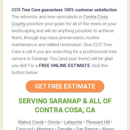
CCO Tree Care guarantees 100% customer satisfaction.
The arborists and tree specialists in
Contra Cosa
County
prioritize your goals for all of the trees on your
landscaping and will do anything possible to achieve
them, through top-class preservation, routine
maintenance and skilled restoration. Give CCO Tree
Care a call if you are searching for a professional tree
service in Saranap. You (and your trees) will be glad
you did! For a
FREE ONLINE ESTIMATE
click the
button below.
GET FREE ESTIMATE
SERVING SARANAP & ALL OF
CONTRA COSA, CA
Walnut Creek
•
Orinda
•
Lafayette
•
Pleasant Hill
•
Concord
•
Martinez
•
Danville
•
San Ramon
•
Alamo