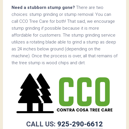
Need a stubborn stump gone?
There are two
choices: stump grinding or stump removal. You can
call CCO Tree Care for both! That said, we encourage
stump grinding if possible because it is more
affordable for customers. The stump grinding service
utilizes a rotating blade able to grind a stump as deep
as 24 inches below ground (depending on the
machine). Once the process is over, all that remains of
the tree stump is wood chips and dirt.
CALL US:
925-290-6612