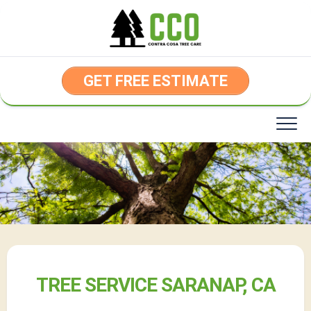
Skip
to
content
GET FREE ESTIMATE
TREE SERVICE SARANAP, CA