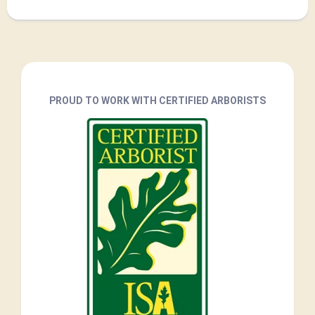
PROUD TO WORK WITH CERTIFIED ARBORISTS