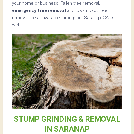
your home or business. Fallen tree removal,
emergency tree removal
and low-impact tree
removal are all available throughout Saranap, CA as
well.
STUMP GRINDING & REMOVAL
IN SARANAP