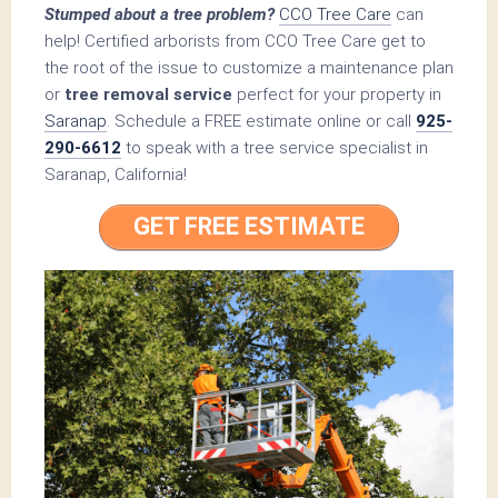
Stumped about a tree problem?
CCO Tree Care
can
help! Certified arborists from CCO Tree Care get to
the root of the issue to customize a maintenance plan
or
tree removal service
perfect for your property in
Saranap
. Schedule a FREE estimate online or call
925-
290-6612
to speak with a tree service specialist in
Saranap, California!
GET FREE ESTIMATE