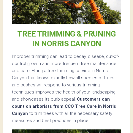
TREE TRIMMING & PRUNING
IN NORRIS CANYON
Improper trimming can lead to decay, disease, out-of-
control growth and more frequent tree maintenance
and care. Hiring a tree trimming service in Norris
Canyon that knows exactly how all species of trees
and bushes will respond to various trimming
techniques improves the health of your landscaping
and showcases its curb appeal.
Customers can
count on arborists from CCO Tree Care in Norris
Canyon
to trim trees with all the necessary safety
measures and best practices in place.