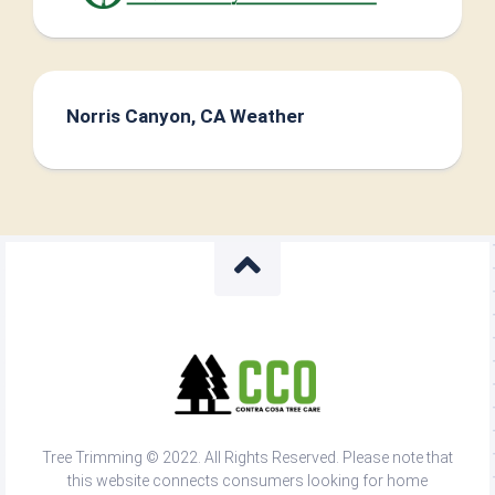
Norris Canyon, CA Weather
Tree Trimming © 2022. All Rights Reserved. Please note that
this website connects consumers looking for home