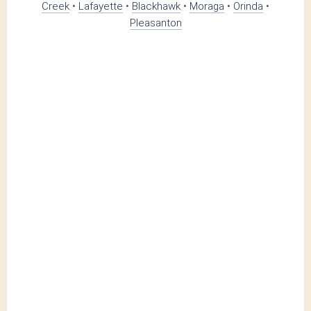
Creek
•
Lafayette
•
Blackhawk
•
Moraga
•
Orinda
•
Pleasanton