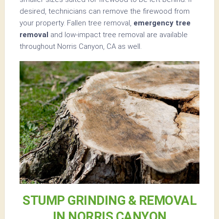
desired, technicians can remove the firewood from
your property. Fallen tree removal,
emergency tree
removal
and low-impact tree removal are available
throughout Norris Canyon, CA as well.
STUMP GRINDING & REMOVAL
IN NORRIS CANYON