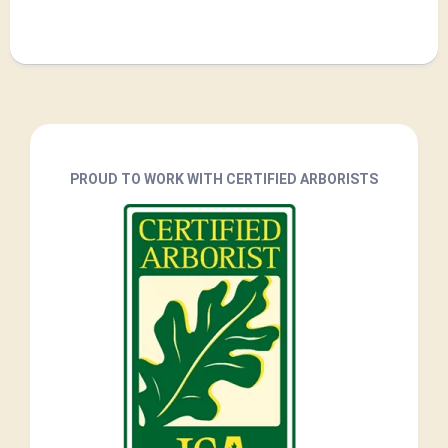
PROUD TO WORK WITH CERTIFIED ARBORISTS