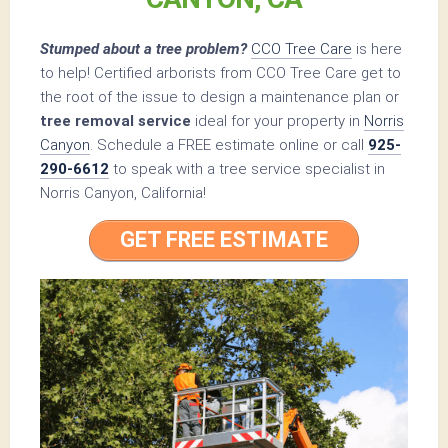
Stumped about a tree problem?
CCO Tree Care
is here
to help! Certified arborists from CCO Tree Care get to
the root of the issue to design a maintenance plan or
tree removal service
ideal for your property in
Norris
Canyon
. Schedule a FREE estimate online or call
925-
290-6612
to speak with a tree service specialist in
Norris Canyon, California!
GET FREE ESTIMATE