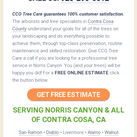
CCO Tree Care guarantees 100% customer satisfaction.
The arborists and tree specialists in
Contra Cosa
County
understand your goals for all of the trees on
your landscaping and do everything possible to
achieve them, through top-class preservation, routine
maintenance and skilled restoration. Give CCO Tree
Care a call if you are looking for a professional tree
service in Norris Canyon. You (and your trees) will be
happy you did! For a
FREE ONLINE ESTIMATE
click
the button below.
GET FREE ESTIMATE
SERVING NORRIS CANYON & ALL
OF CONTRA COSA, CA
San Ramon
•
Diablo
• Livermore •
Alamo
•
Walnut