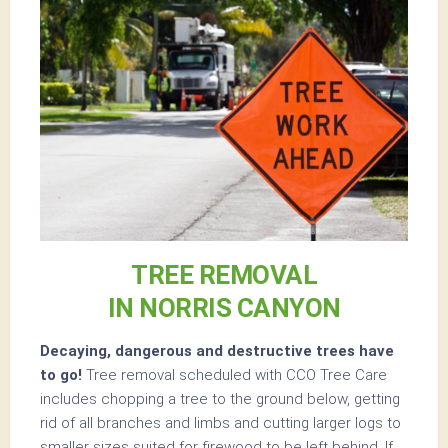
TREE REMOVAL
IN NORRIS CANYON
Decaying, dangerous and destructive trees have
to go!
Tree removal scheduled with CCO Tree Care
includes chopping a tree to the ground below, getting
rid of all branches and limbs and cutting larger logs to
smaller sizes suited for firewood to be left behind. If