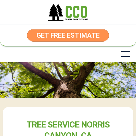
Skip
to
content
GET FREE ESTIMATE
TREE SERVICE NORRIS
CANYON, CA