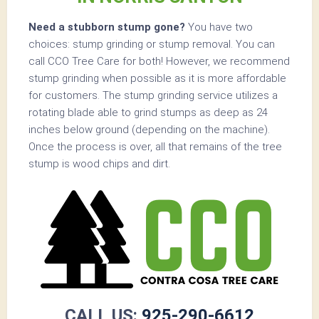
Need a stubborn stump gone?
You have two
choices: stump grinding or stump removal. You can
call CCO Tree Care for both! However, we recommend
stump grinding when possible as it is more affordable
for customers. The stump grinding service utilizes a
rotating blade able to grind stumps as deep as 24
inches below ground (depending on the machine).
Once the process is over, all that remains of the tree
stump is wood chips and dirt.
CALL US:
925-290-6612